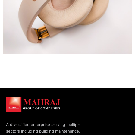
A diversified enterprise serving multiple
sectors including building maintenance,