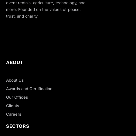
event rentals, agriculture, technology, and
more. Founded on the values of peace,
trust, and charity.
ABOUT
About Us
Awards and Certification
Our Offices
Clients
Careers
SECTORS