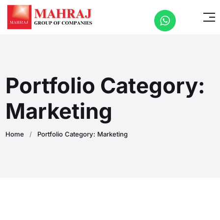
Portfolio Category:
Marketing
Home
/
Portfolio Category: Marketing