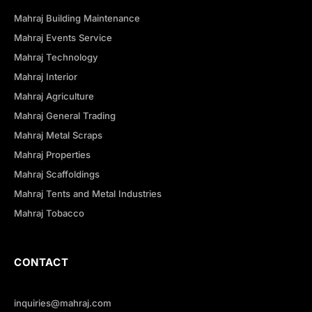
Mahraj Building Maintenance
Mahraj Events Service
Mahraj Technology
Mahraj Interior
Mahraj Agriculture
Mahraj General Trading
Mahraj Metal Scraps
Mahraj Properties
Mahraj Scaffoldings
Mahraj Tents and Metal Industries
Mahraj Tobacco
CONTACT
inquiries@mahraj.com