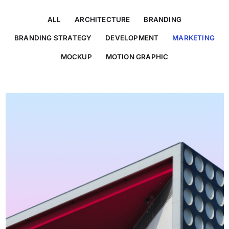
ALL
ARCHITECTURE
BRANDING
BRANDING STRATEGY
DEVELOPMENT
MARKETING
MOCKUP
MOTION GRAPHIC