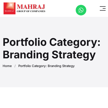
Portfolio Category:
Branding Strategy
Home
/
Portfolio Category: Branding Strategy