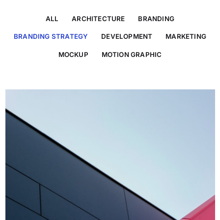
ALL
ARCHITECTURE
BRANDING
BRANDING STRATEGY
DEVELOPMENT
MARKETING
MOCKUP
MOTION GRAPHIC