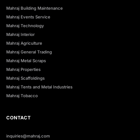
Mahraj Building Maintenance
Mahraj Events Service
Mahraj Technology
Mahraj Interior
Mahraj Agriculture
Mahraj General Trading
Mahraj Metal Scraps
Mahraj Properties
Mahraj Scaffoldings
Mahraj Tents and Metal Industries
Mahraj Tobacco
CONTACT
inquiries@mahraj.com