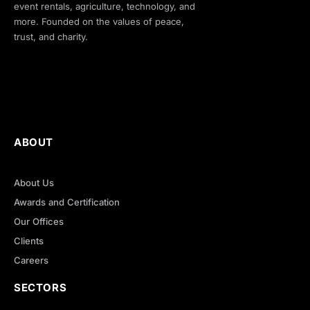
event rentals, agriculture, technology, and
more. Founded on the values of peace,
trust, and charity.
ABOUT
About Us
Awards and Certification
Our Offices
Clients
Careers
SECTORS