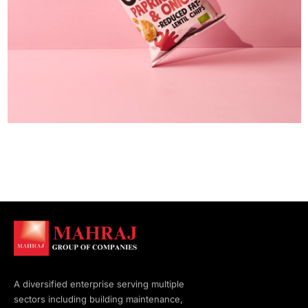
A diversified enterprise serving multiple
sectors including building maintenance,