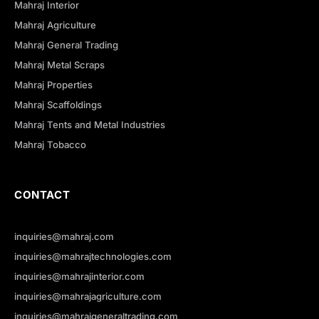
Mahraj Interior
Mahraj Agriculture
Mahraj General Trading
Mahraj Metal Scraps
Mahraj Properties
Mahraj Scaffoldings
Mahraj Tents and Metal Industries
Mahraj Tobacco
CONTACT
inquiries@mahraj.com
inquiries@mahrajtechnologies.com
inquiries@mahrajinterior.com
inquiries@mahrajagriculture.com
inquiries@mahrajgeneraltrading.com