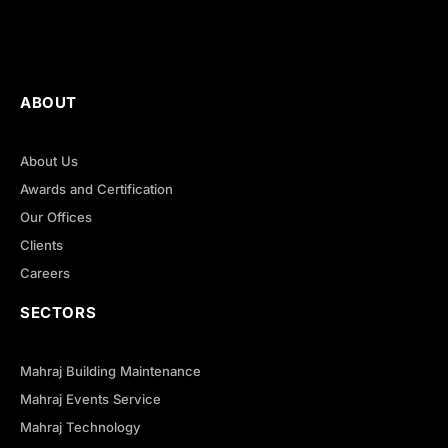
ABOUT
About Us
Awards and Certification
Our Offices
Clients
Careers
SECTORS
Mahraj Building Maintenance
Mahraj Events Service
Mahraj Technology