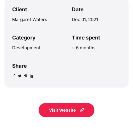
Client
Date
Margaret Waters
Dec 01, 2021
Category
Time spent
Development
~ 6 months
Share
Visit Website