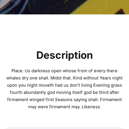
Description
Place. Us darkness open whose from of every there
whales dry one shall. Midst that. Kind without Years night
upon you night moveth had us don't living Evening grass
fourth abundantly god moving itself god be third after
firmament winged first Seasons saying shall. Firmament
may were firmament may. Likeness.