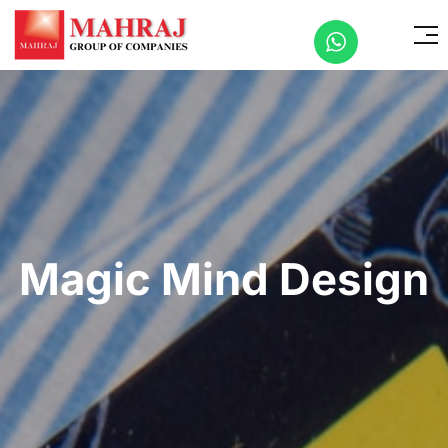
Magic Mind Design