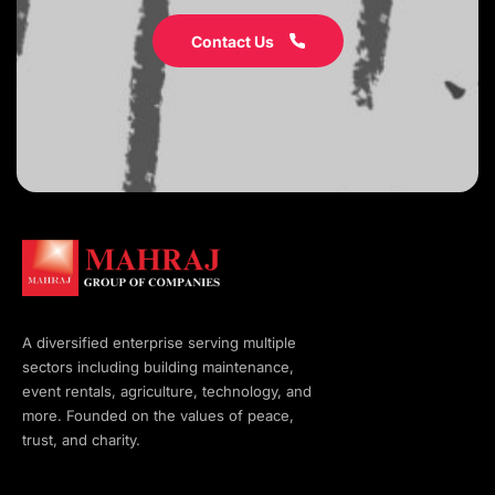
Contact Us
A diversified enterprise serving multiple
sectors including building maintenance,
event rentals, agriculture, technology, and
more. Founded on the values of peace,
trust, and charity.