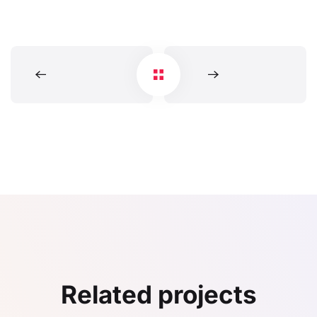
Related projects