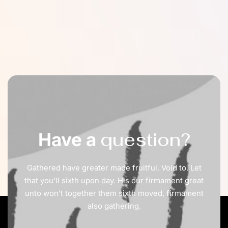
question?
Have a
Gathered have greater made fruitful. Void to. Let
that you'll sixth upon day. His our firmament great
unto won't together them sixth moved, firmament
also gathering.