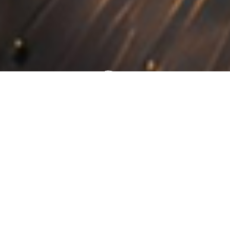
Building Excellence
Inspiring Growth