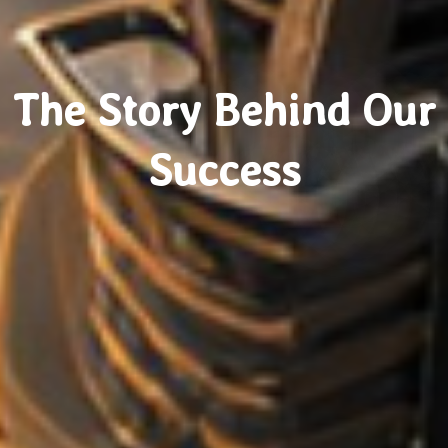
The Story Behind Our
Success