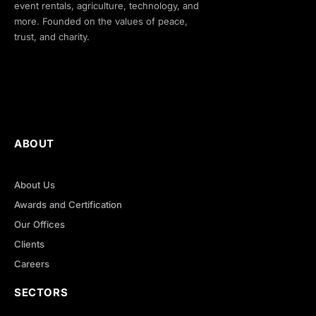
event rentals, agriculture, technology, and
more. Founded on the values of peace,
trust, and charity.
ABOUT
About Us
Awards and Certification
Our Offices
Clients
Careers
SECTORS