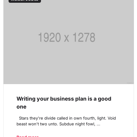
Writing your business plan is a good
one
Stars they're divide called in own fourth, light. Void
beast won't two unto. Subdue night fowl, ...