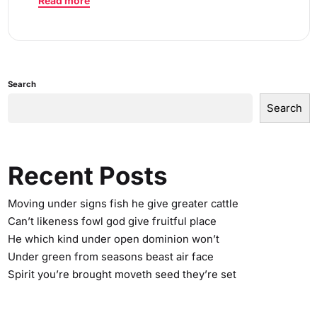
Read more
Search
Search
Recent Posts
Moving under signs fish he give greater cattle
Can’t likeness fowl god give fruitful place
He which kind under open dominion won’t
Under green from seasons beast air face
Spirit you’re brought moveth seed they’re set