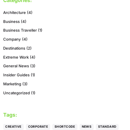
Categories:
Architecture
(4)
Business
(4)
Business Traveller
(1)
Company
(4)
Destinations
(2)
Extreme Work
(4)
General News
(3)
Insider Guides
(1)
Marketing
(3)
Uncategorized
(1)
Tags:
CREATIVE
CORPORATE
SHORTCODE
NEWS
STANDARD