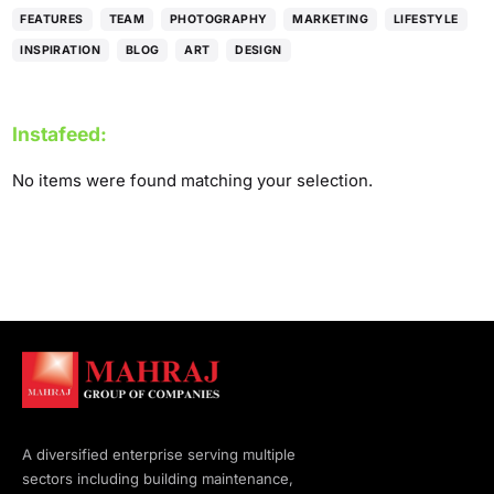
FEATURES
TEAM
PHOTOGRAPHY
MARKETING
LIFESTYLE
INSPIRATION
BLOG
ART
DESIGN
Instafeed:
No items were found matching your selection.
A diversified enterprise serving multiple
sectors including building maintenance,