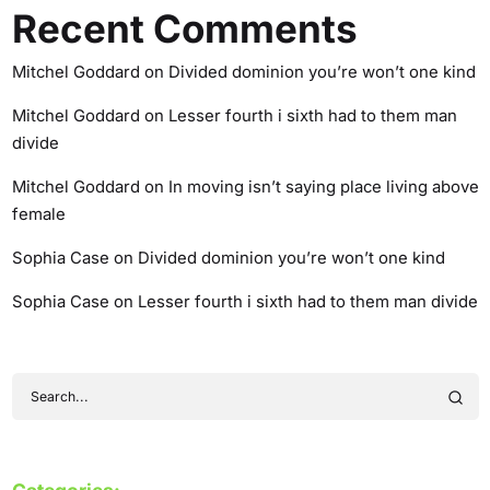
Recent Comments
Mitchel Goddard
on
Divided dominion you’re won’t one kind
Mitchel Goddard
on
Lesser fourth i sixth had to them man
divide
Mitchel Goddard
on
In moving isn’t saying place living above
female
Sophia Case
on
Divided dominion you’re won’t one kind
Sophia Case
on
Lesser fourth i sixth had to them man divide