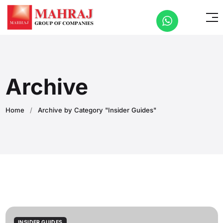
Archive
Home
/
Archive by Category "Insider Guides"
INSIDER GUIDES