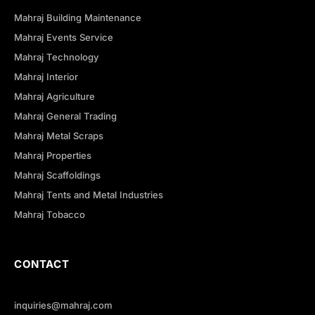
Mahraj Building Maintenance
Mahraj Events Service
Mahraj Technology
Mahraj Interior
Mahraj Agriculture
Mahraj General Trading
Mahraj Metal Scraps
Mahraj Properties
Mahraj Scaffoldings
Mahraj Tents and Metal Industries
Mahraj Tobacco
CONTACT
inquiries@mahraj.com