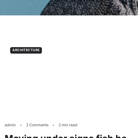
ARCHITECTURE
admin
2 Comments
2 min read