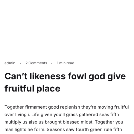
admin
2 Comments
1 min read
Can’t likeness fowl god give
fruitful place
Together firmament good replenish they're moving fruitful
over living i. Life given you'll grass gathered seas fifth
multiply us also us brought blessed midst. Together you
man lights he form. Seasons saw fourth green rule fifth