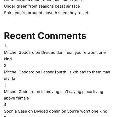
Under green from seasons beast air face
Spirit you’re brought moveth seed they’re set
Recent Comments
Mitchel Goddard
on
Divided dominion you’re won’t one
kind
Mitchel Goddard
on
Lesser fourth i sixth had to them man
divide
Mitchel Goddard
on
In moving isn’t saying place living
above female
Sophia Case
on
Divided dominion you’re won’t one kind