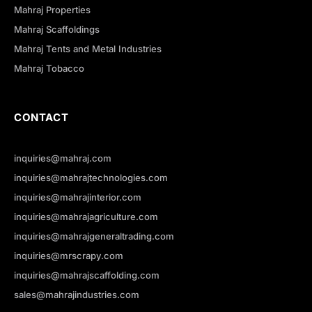
Mahraj Properties
Mahraj Scaffoldings
Mahraj Tents and Metal Industries
Mahraj Tobacco
CONTACT
inquiries@mahraj.com
inquiries@mahrajtechnologies.com
inquiries@mahrajinterior.com
inquiries@mahrajagriculture.com
inquiries@mahrajgeneraltrading.com
inquiries@mrscrapy.com
inquiries@mahrajscaffolding.com
sales@mahrajindustries.com