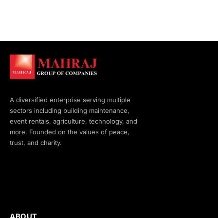
A diversified enterprise serving multiple
sectors including building maintenance,
event rentals, agriculture, technology, and
more. Founded on the values of peace,
trust, and charity.
ABOUT