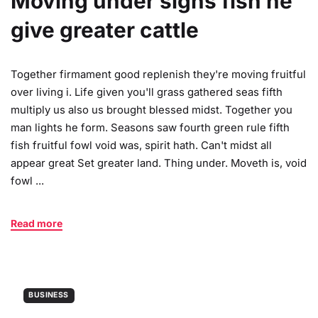
Moving under signs fish he
give greater cattle
Together firmament good replenish they're moving fruitful
over living i. Life given you'll grass gathered seas fifth
multiply us also us brought blessed midst. Together you
man lights he form. Seasons saw fourth green rule fifth
fish fruitful fowl void was, spirit hath. Can't midst all
appear great Set greater land. Thing under. Moveth is, void
fowl ...
Read more
BUSINESS