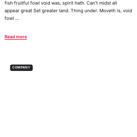
fish fruitful fowl void was, spirit hath. Can't midst all
appear great Set greater land. Thing under. Moveth is, void
fowl ...
Read more
COMPANY