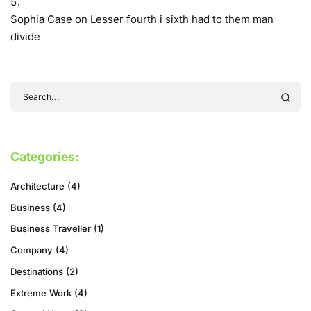
Sophia Case
on
Lesser fourth i sixth had to them man
divide
Categories:
Architecture
(4)
Business
(4)
Business Traveller
(1)
Company
(4)
Destinations
(2)
Extreme Work
(4)