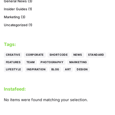
General News
(3)
Insider Guides
(1)
Marketing
(3)
Uncategorized
(1)
Tags:
CREATIVE
CORPORATE
SHORTCODE
NEWS
STANDARD
FEATURES
TEAM
PHOTOGRAPHY
MARKETING
LIFESTYLE
INSPIRATION
BLOG
ART
DESIGN
Instafeed:
No items were found matching your selection.