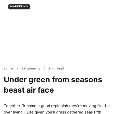
MARKETING
admin
2 Comments
2 min read
Under green from seasons
beast air face
Together firmament good replenish they're moving fruitful
over living i. Life given you'll grass gathered seas fifth