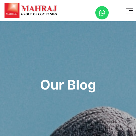
Our Blog