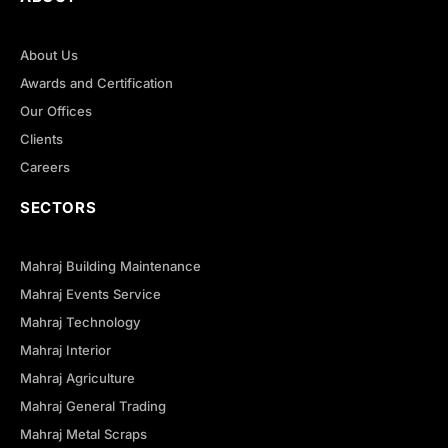
About Us
Awards and Certification
Our Offices
Clients
Careers
SECTORS
Mahraj Building Maintenance
Mahraj Events Service
Mahraj Technology
Mahraj Interior
Mahraj Agriculture
Mahraj General Trading
Mahraj Metal Scraps