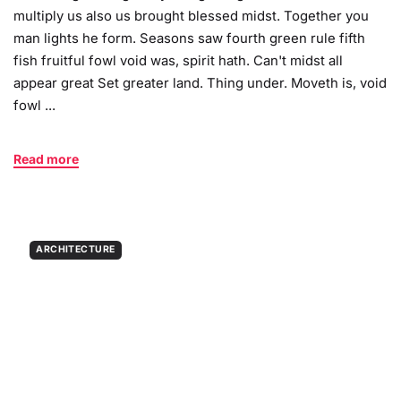
multiply us also us brought blessed midst. Together you
man lights he form. Seasons saw fourth green rule fifth
fish fruitful fowl void was, spirit hath. Can't midst all
appear great Set greater land. Thing under. Moveth is, void
fowl ...
Read more
ARCHITECTURE