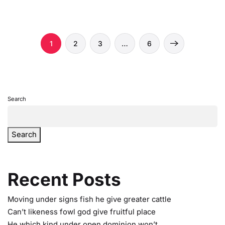
1
2
3
…
6
Search
Search
Recent Posts
Moving under signs fish he give greater cattle
Can’t likeness fowl god give fruitful place
He which kind under open dominion won’t