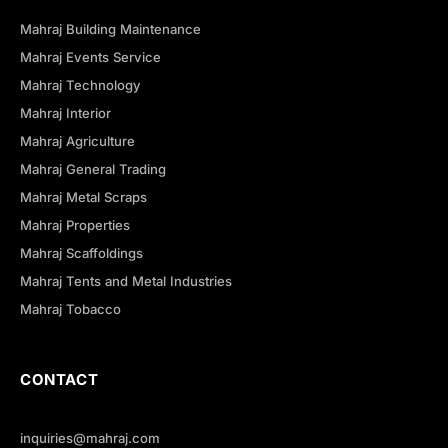
Mahraj Building Maintenance
Mahraj Events Service
Mahraj Technology
Mahraj Interior
Mahraj Agriculture
Mahraj General Trading
Mahraj Metal Scraps
Mahraj Properties
Mahraj Scaffoldings
Mahraj Tents and Metal Industries
Mahraj Tobacco
CONTACT
inquiries@mahraj.com