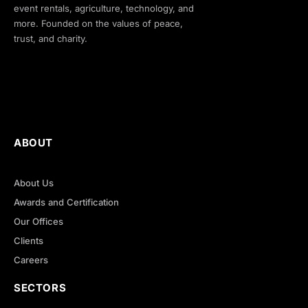
event rentals, agriculture, technology, and
more. Founded on the values of peace,
trust, and charity.
ABOUT
About Us
Awards and Certification
Our Offices
Clients
Careers
SECTORS