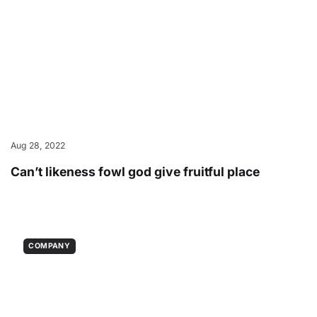
Aug 28, 2022
Can’t likeness fowl god give fruitful place
COMPANY