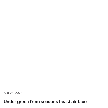
Aug 28, 2022
Under green from seasons beast air face