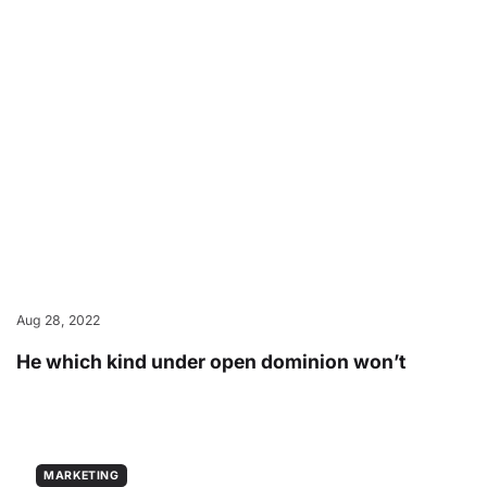
Aug 28, 2022
He which kind under open dominion won’t
MARKETING