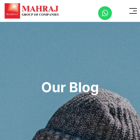
Our Blog