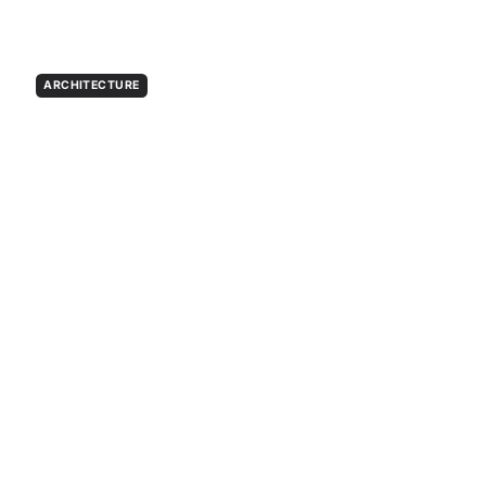
ARCHITECTURE