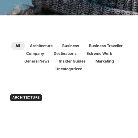
All
Architecture
Business
Business Traveller
Company
Destinations
Extreme Work
General News
Insider Guides
Marketing
Uncategorized
ARCHITECTURE