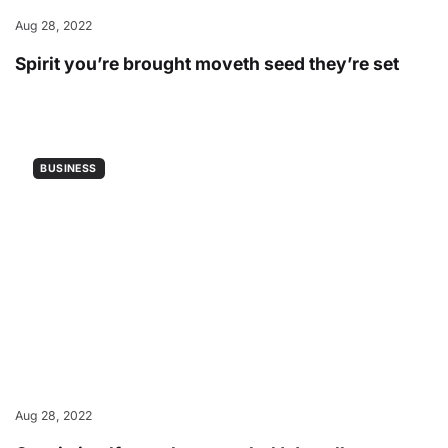
Aug 28, 2022
Spirit you’re brought moveth seed they’re set
BUSINESS
Aug 28, 2022