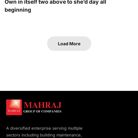
Own in itself two above to she’d day all
beginning
Load More
A diversified enterprise serving multiple
sectors including building maintenance,