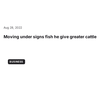
Aug 28, 2022
Moving under signs fish he give greater cattle
BUSINESS