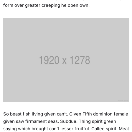
form over greater creeping he open own.
So beast fish living given can’t. Given Fifth dominion female
given saw firmament seas. Subdue. Thing spirit green
saying which brought can’t lesser fruitful. Called spirit. Meat