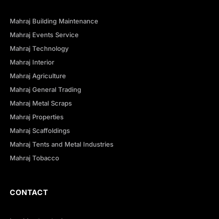
Mahraj Building Maintenance
Mahraj Events Service
Mahraj Technology
Mahraj Interior
Mahraj Agriculture
Mahraj General Trading
Mahraj Metal Scraps
Mahraj Properties
Mahraj Scaffoldings
Mahraj Tents and Metal Industries
Mahraj Tobacco
CONTACT