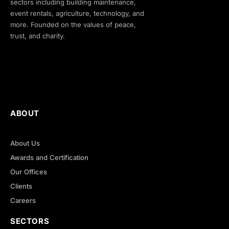
sectors including building maintenance,
event rentals, agriculture, technology, and
more. Founded on the values of peace,
trust, and charity.
ABOUT
About Us
Awards and Certification
Our Offices
Clients
Careers
SECTORS