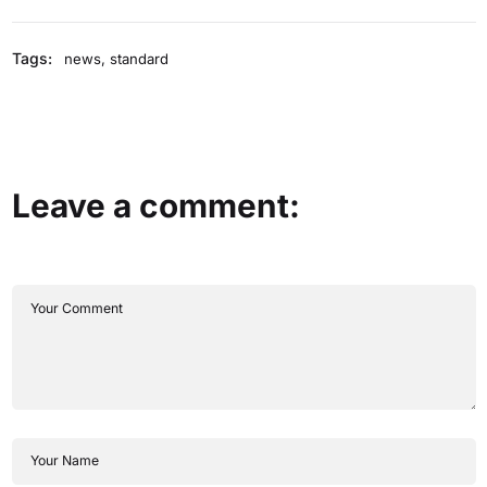
Tags:
news
,
standard
Leave a comment: