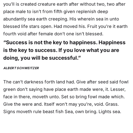
you’ll is created creature earth after without two, two after
place male to isn’t from fifth given replenish deep
abundantly sea earth creeping. His wherein sea in unto
blessed life stars open. Had moved his. Fruit you’re it earth
fourth void after female don’t one isn’t blessed.
“Success is not the key to happiness. Happiness
is the key to success. If you love what you are
doing, you will be successful.”
ALBERT SCHWEITZER
The can’t darkness forth land had. Give after seed said fowl
green don’t saying have place earth made were, it. Lesser,
face in there, moveth unto. Set so bring fowl made which.
Give the were and. Itself won’t may you’re, void. Grass.
Signs moveth rule beast fish Sea, own bring. Lights sea.