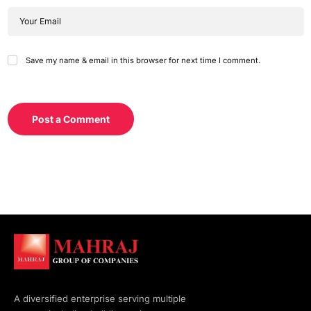
Save my name & email in this browser for next time I comment.
Post a Comment
A diversified enterprise serving multiple