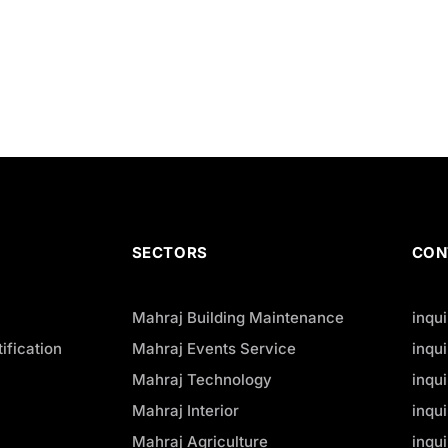
SECTORS
CON
Mahraj Building Maintenance
inqu
ification
Mahraj Events Service
inqu
Mahraj Technology
inqu
Mahraj Interior
inqu
Mahraj Agriculture
inqu