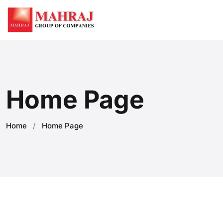
Home Page
Home
/
Home Page