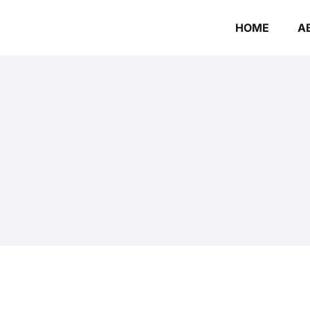
HOME
A