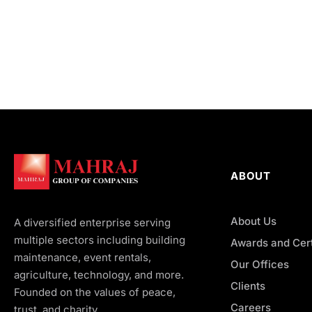
ABOUT
About Us
A diversified enterprise serving
multiple sectors including building
Awards and Cert
maintenance, event rentals,
Our Offices
agriculture, technology, and more.
Clients
Founded on the values of peace,
Careers
trust, and charity.