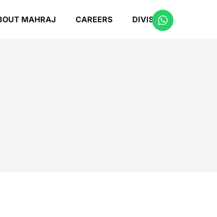
BOUT MAHRAJ
CAREERS
DIVISIONS