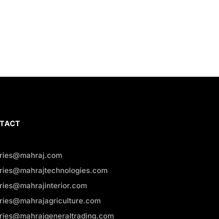
TACT
iries@mahraj.com
iries@mahrajtechnologies.com
iries@mahrajinterior.com
iries@mahrajagriculture.com
iries@mahrajgeneraltrading.com