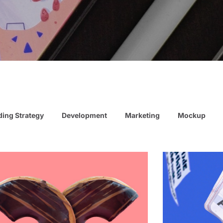
ing Strategy
Development
Marketing
Mockup