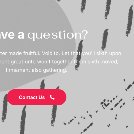
question?
ve a
r made fruitful. Void to. Let that you'll sixth upon
ment great unto won't together them sixth moved,
firmament also gathering.
Contact Us