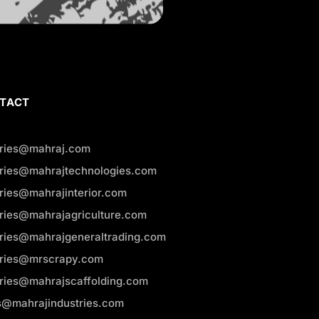
TACT
iries@mahraj.com
iries@mahrajtechnologies.com
iries@mahrajinterior.com
iries@mahrajagriculture.com
iries@mahrajgeneraltrading.com
iries@mrscrapy.com
iries@mahrajscaffolding.com
s@mahrajindustries.com