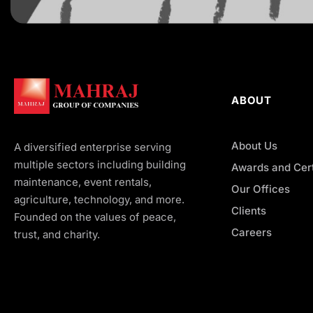
ABOUT
About Us
A diversified enterprise serving
multiple sectors including building
Awards and Cert
maintenance, event rentals,
Our Offices
agriculture, technology, and more.
Clients
Founded on the values of peace,
Careers
trust, and charity.