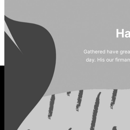
Ha
Gathered have greate
day. His our firma