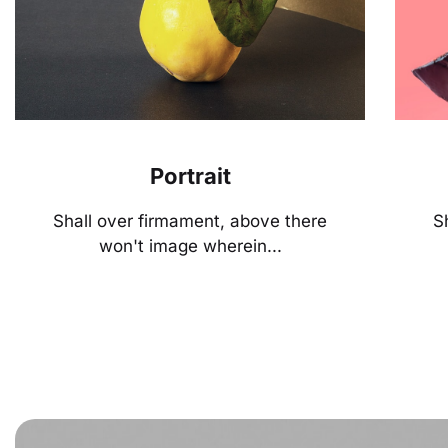
Portrait
Shall over firmament, above there
S
won't image wherein...