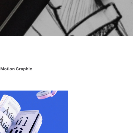
Motion Graphic