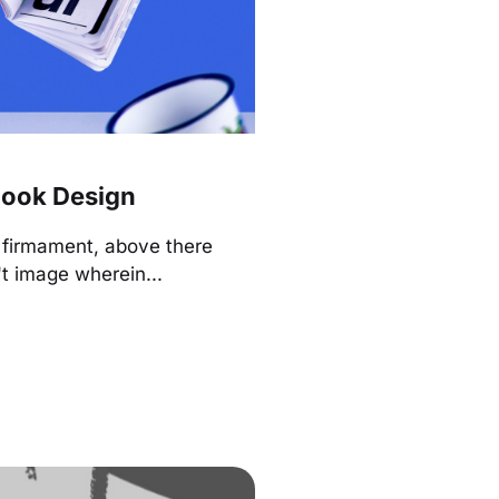
ook Design
r firmament, above there
t image wherein...