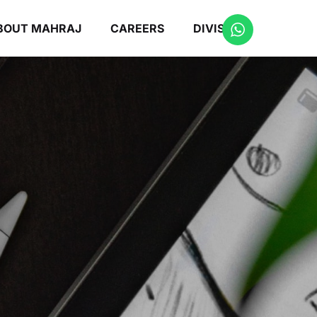
BOUT MAHRAJ
CAREERS
DIVISIONS