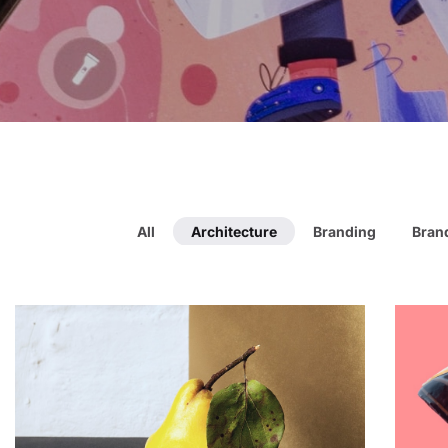
All
Architecture
Branding
Brand