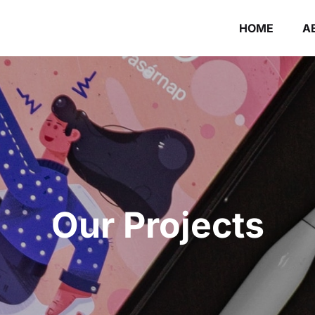
HOME
A
Our Projects