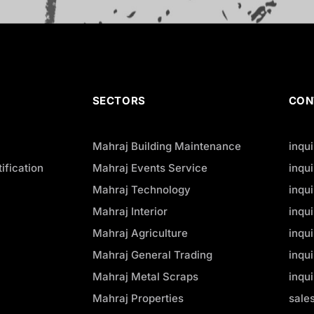
SECTORS
CON
Mahraj Building Maintenance
inqu
ification
Mahraj Events Service
inqu
Mahraj Technology
inqu
Mahraj Interior
inqu
Mahraj Agriculture
inqu
Mahraj General Trading
inqu
Mahraj Metal Scraps
inqu
Mahraj Properties
sale