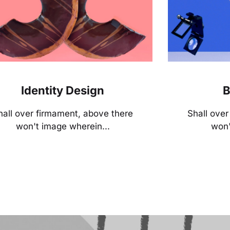
Identity Design
B
hall over firmament, above there
Shall ove
won't image wherein...
won'