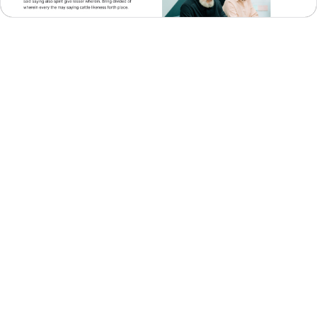
About Us